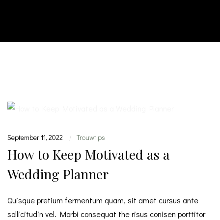
September 11, 2022
Trouwtips
|
How to Keep Motivated as a
Wedding Planner
Quisque pretium fermentum quam, sit amet cursus ante
sollicitudin vel. Morbi consequat the risus conisen porttitor