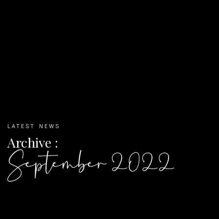
LATEST NEWS
Archive :
September 2022