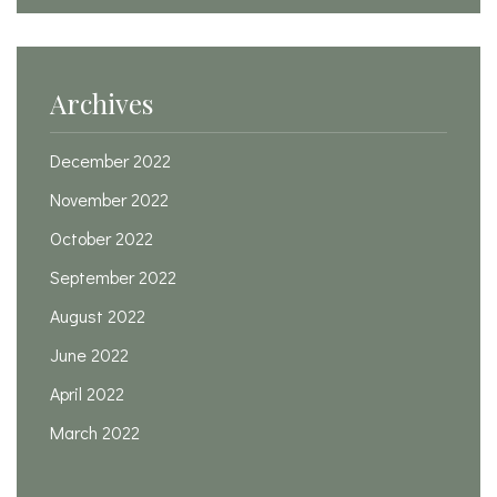
Archives
December 2022
November 2022
October 2022
September 2022
August 2022
June 2022
April 2022
March 2022