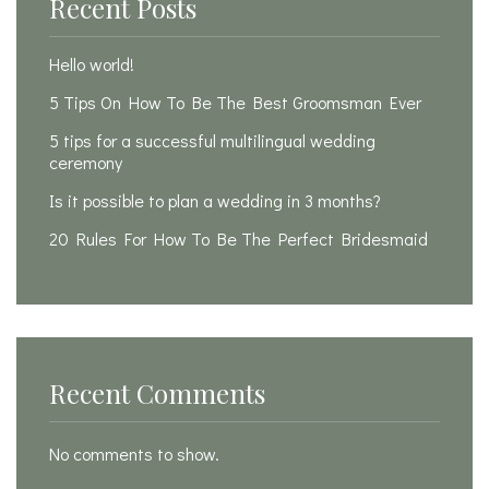
Recent Posts
Hello world!
5 Tips On How To Be The Best Groomsman Ever
5 tips for a successful multilingual wedding
ceremony
Is it possible to plan a wedding in 3 months?
20 Rules For How To Be The Perfect Bridesmaid
Recent Comments
No comments to show.