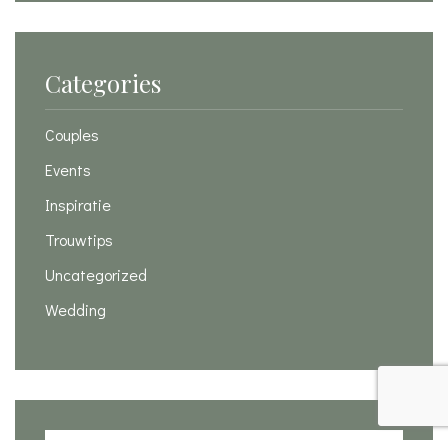
Categories
Couples
Events
Inspiratie
Trouwtips
Uncategorized
Wedding
Search