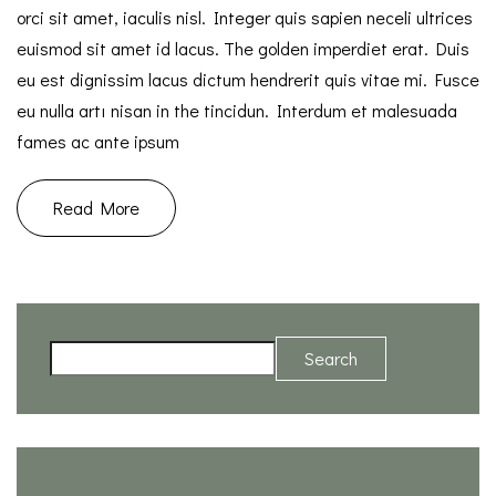
orci sit amet, iaculis nisl. Integer quis sapien neceli ultrices
euismod sit amet id lacus. The golden imperdiet erat. Duis
eu est dignissim lacus dictum hendrerit quis vitae mi. Fusce
eu nulla artı nisan in the tincidun. Interdum et malesuada
fames ac ante ipsum
Read More
Search