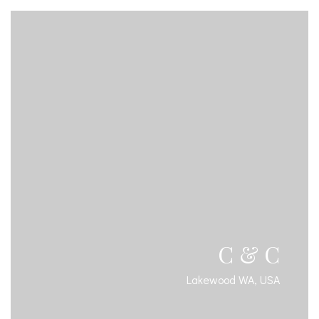
C & C
Lakewood WA, USA