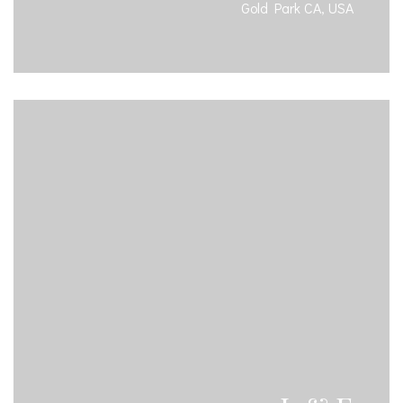
Gold Park CA, USA