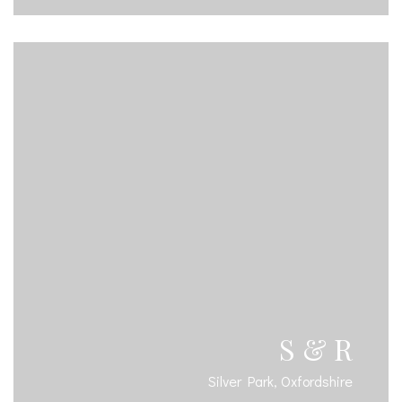
S & R
Silver Park, Oxfordshire