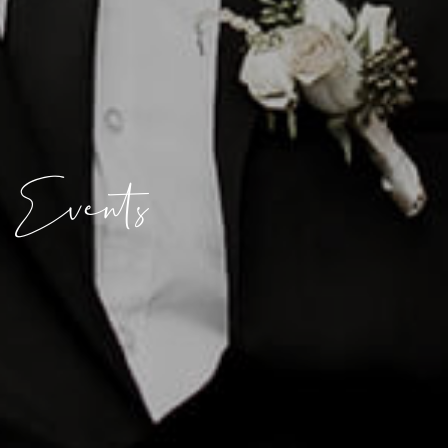
Events